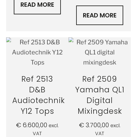
READ MORE
READ MORE
Ref 2513
Ref 2509
D&B
Yamaha QL1
Audiotechnik
Digital
Y12 Tops
Mixingdesk
€
6.600,00
€
3.700,00
excl.
excl.
VAT
VAT