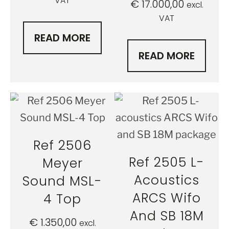
VAT
€
17.000,00
excl.
VAT
READ MORE
READ MORE
Ref 2506
Ref 2505 L-
Meyer
Acoustics
Sound MSL-
ARCS Wifo
4 Top
And SB 18M
€
1.350,00
excl.