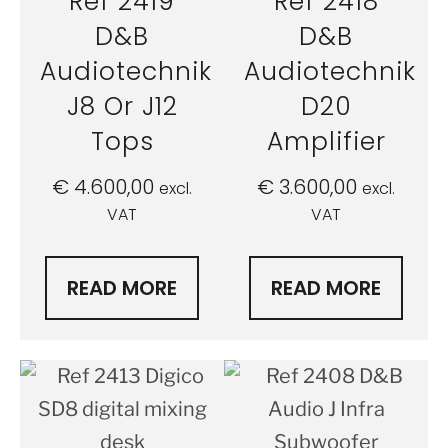
Ref 2419
Ref 2418
D&B
D&B
Audiotechnik
Audiotechnik
J8 Or J12
D20
Tops
Amplifier
€
4.600,00
€
3.600,00
excl.
excl.
VAT
VAT
READ MORE
READ MORE