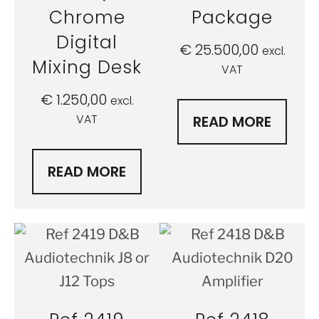
Chrome
Package
Digital
€
25.500,00
excl.
Mixing Desk
VAT
€
1.250,00
excl.
VAT
READ MORE
READ MORE