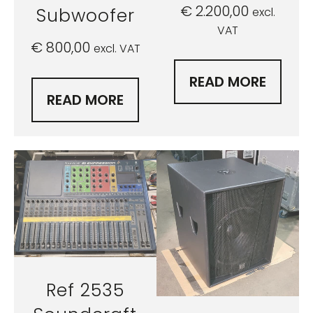
€
2.200,00
Subwoofer
excl.
VAT
€
800,00
excl. VAT
READ MORE
READ MORE
Ref 2535