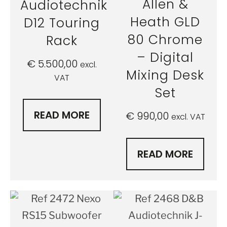
Allen &
Audiotechnik
Heath GLD
D12 Touring
80 Chrome
Rack
– Digital
€
5.500,00
excl.
Mixing Desk
VAT
Set
READ MORE
€
990,00
excl. VAT
READ MORE