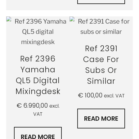
Ref 2391
Ref 2396
Case For
Yamaha
Subs Or
QL5 Digital
Similar
Mixingdesk
€
100,00
excl. VAT
€
6.990,00
excl.
VAT
READ MORE
READ MORE