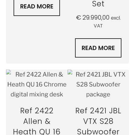
Set
READ MORE
€
29.990,00
excl.
VAT
READ MORE
Ref 2422
Ref 2421 JBL
Allen &
VTX S28
Heath QU 16
Subwoofer