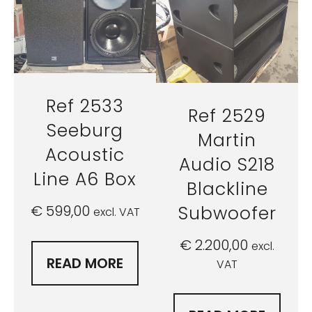
Ref 2533
Ref 2529
Seeburg
Martin
Acoustic
Audio S218
Line A6 Box
Blackline
Subwoofer
€
599,00
excl. VAT
€
2.200,00
excl.
READ MORE
VAT