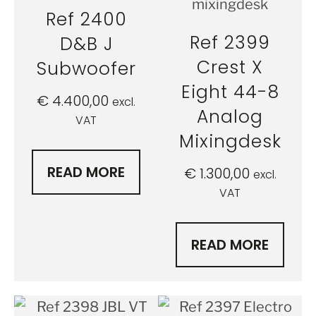
Ref 2400
Ref 2399
D&B J
Crest X
Subwoofer
Eight 44-8
€
4.400,00
excl.
Analog
VAT
Mixingdesk
READ MORE
€
1.300,00
excl.
VAT
READ MORE