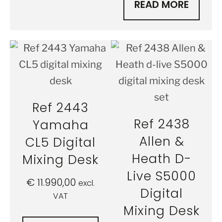
READ MORE
Ref 2443
Ref 2438
Yamaha
Allen &
CL5 Digital
Heath D-
Mixing Desk
Live S5000
€
11.990,00
excl.
Digital
VAT
Mixing Desk