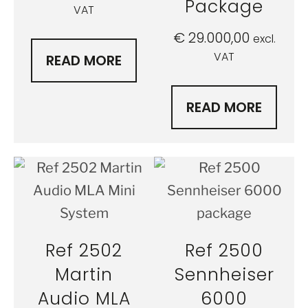
Package
VAT
€
29.000,00
excl.
VAT
READ MORE
READ MORE
Ref 2502
Ref 2500
Martin
Sennheiser
Audio MLA
6000