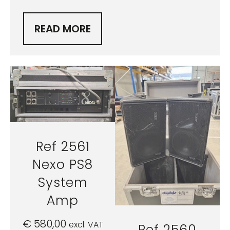
READ MORE
Ref 2561
Nexo PS8
System
Amp
€
580,00
excl. VAT
Ref 2560