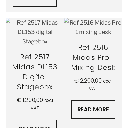
Ref 2516
Ref 2517
Midas Pro 1
Midas DL153
Mixing Desk
Digital
€
2.200,00
excl.
Stagebox
VAT
€
1.200,00
excl.
VAT
READ MORE