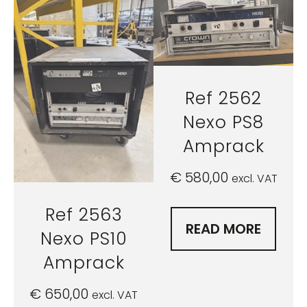
Ref 2562
Nexo PS8
Amprack
€
580,00
excl. VAT
Ref 2563
READ MORE
Nexo PS10
Amprack
€
650,00
excl. VAT