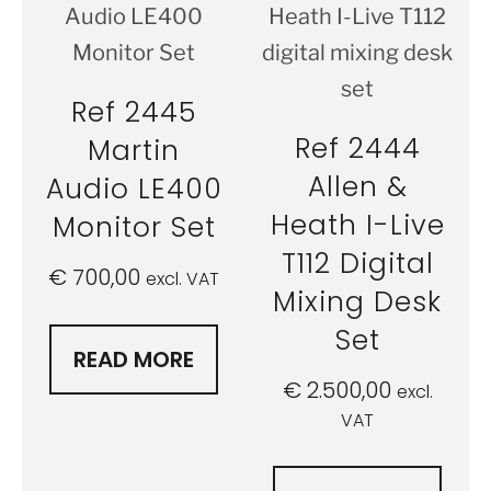
Ref 2445
Ref 2444
Martin
Allen &
Audio LE400
Heath I-Live
Monitor Set
T112 Digital
€
700,00
excl. VAT
Mixing Desk
Set
READ MORE
€
2.500,00
excl.
VAT