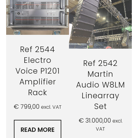
Ref 2544
Electro
Ref 2542
Voice P1201
Martin
Amplifier
Audio W8LM
Rack
Linearray
Set
€
799,00
excl. VAT
€
31.000,00
excl.
VAT
READ MORE