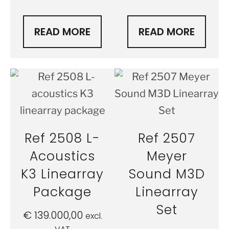
READ MORE
READ MORE
Ref 2508 L-
Ref 2507
Acoustics
Meyer
K3 Linearray
Sound M3D
Package
Linearray
Set
€
139.000,00
excl.