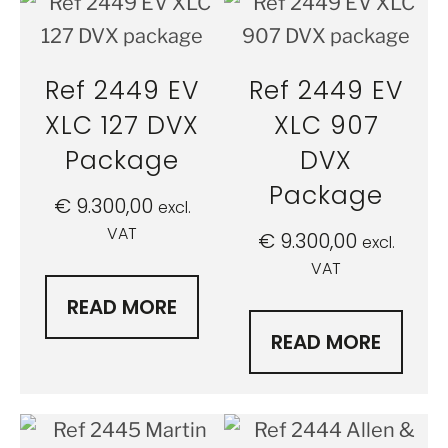
Ref 2449 EV
Ref 2449 EV
XLC 127 DVX
XLC 907
Package
DVX
Package
€
9.300,00
excl.
VAT
€
9.300,00
excl.
VAT
READ MORE
READ MORE