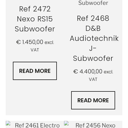
Ref 2472
Ref 2468
Nexo RS15
D&B
Subwoofer
Audiotechnik
€
1.450,00
excl.
J-
VAT
Subwoofer
READ MORE
€
4.400,00
excl.
VAT
READ MORE