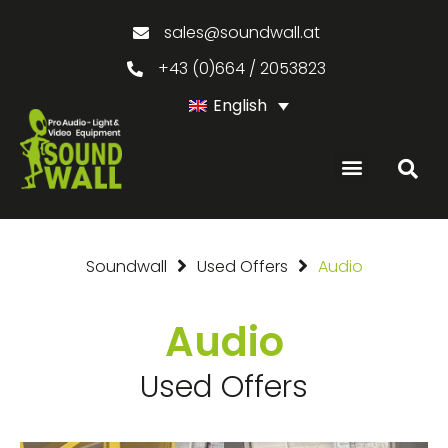
sales@soundwall.at
+43 (0)664 / 2053823
English
Soundwall
Used Offers
Audio
Audio
Used Offers