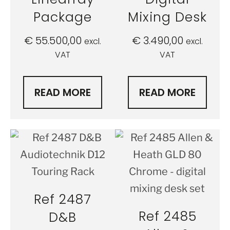
Package
Mixing Desk
€
55.500,00
€
3.490,00
excl.
excl.
VAT
VAT
READ MORE
READ MORE
Ref 2487
Ref 2485
D&B