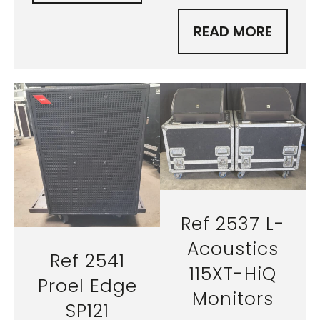
READ MORE
Ref 2537 L-
Acoustics
Ref 2541
115XT-HiQ
Proel Edge
Monitors
SP121