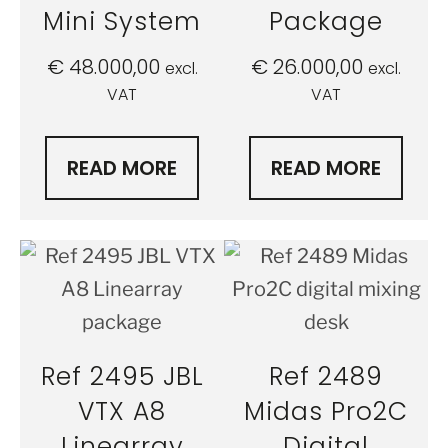
Mini System
Package
€
48.000,00
€
26.000,00
excl.
excl.
VAT
VAT
READ MORE
READ MORE
Ref 2495 JBL
Ref 2489
VTX A8
Midas Pro2C
Linearray
Digital