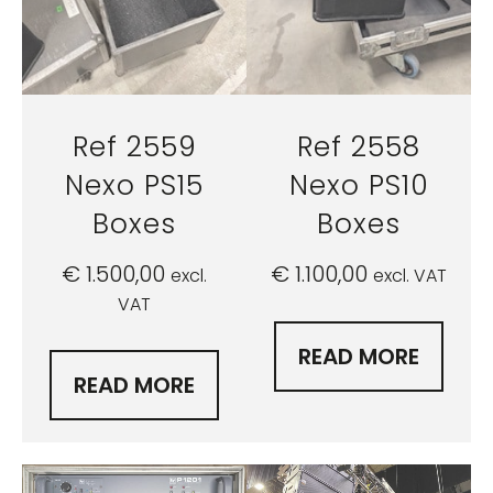
Ref 2559
Ref 2558
Nexo PS15
Nexo PS10
Boxes
Boxes
€
1.500,00
€
1.100,00
excl.
excl. VAT
VAT
READ MORE
READ MORE