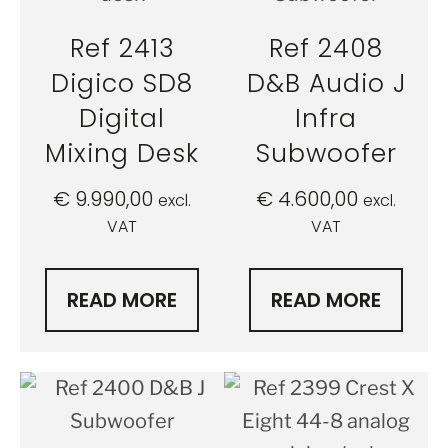
Ref 2413
Ref 2408
Digico SD8
D&B Audio J
Digital
Infra
Mixing Desk
Subwoofer
€
9.990,00
€
4.600,00
excl.
excl.
VAT
VAT
READ MORE
READ MORE