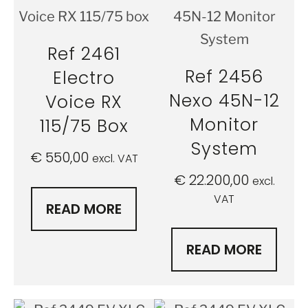
Ref 2461
Ref 2456
Electro
Nexo 45N-12
Voice RX
Monitor
115/75 Box
System
€
550,00
excl. VAT
€
22.200,00
excl.
VAT
READ MORE
READ MORE