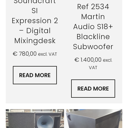
Soundcraft
Ref 2534
SI
Martin
Expression 2
Audio S18+
– Digital
Blackline
Mixingdesk
Subwoofer
€
780,00
excl. VAT
€
1.400,00
excl.
VAT
READ MORE
READ MORE