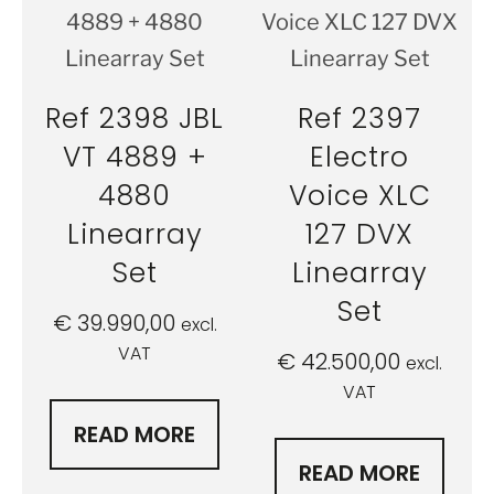
Ref 2398 JBL
Ref 2397
VT 4889 +
Electro
4880
Voice XLC
Linearray
127 DVX
Set
Linearray
Set
€
39.990,00
excl.
VAT
€
42.500,00
excl.
VAT
READ MORE
READ MORE