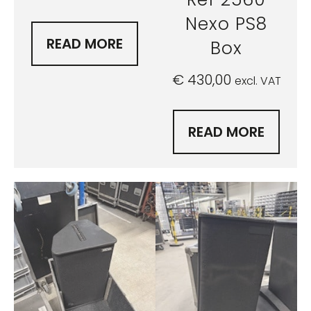
Nexo PS8
READ MORE
Box
€
430,00
excl. VAT
READ MORE