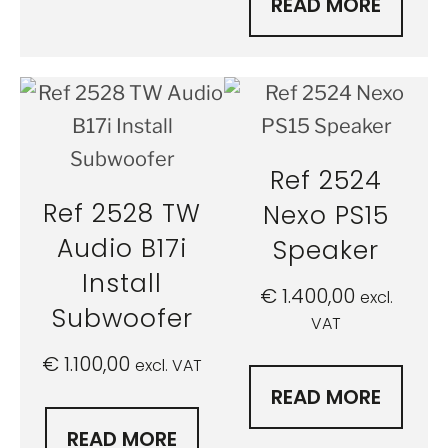
READ MORE
Ref 2524
Ref 2528 TW
Nexo PS15
Audio B17i
Speaker
Install
€
1.400,00
excl.
Subwoofer
VAT
€
1.100,00
excl. VAT
READ MORE
READ MORE