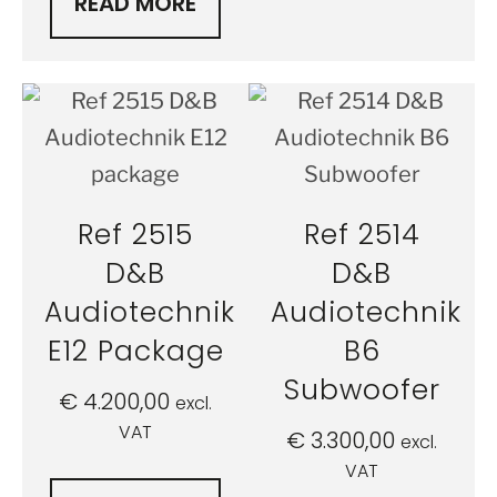
READ MORE
Ref 2515
Ref 2514
D&B
D&B
Audiotechnik
Audiotechnik
E12 Package
B6
Subwoofer
€
4.200,00
excl.
VAT
€
3.300,00
excl.
VAT