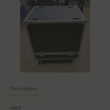
Description
used