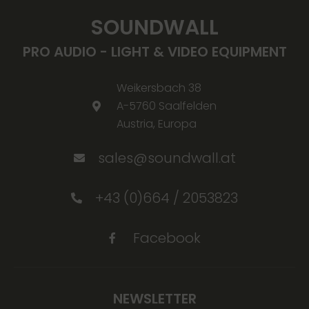
SOUNDWALL
PRO AUDIO - LIGHT & VIDEO EQUIPMENT
Weikersbach 38
A-5760 Saalfelden
Austria, Europa
sales@soundwall.at
+43 (0)664 / 2053823
Facebook
NEWSLETTER