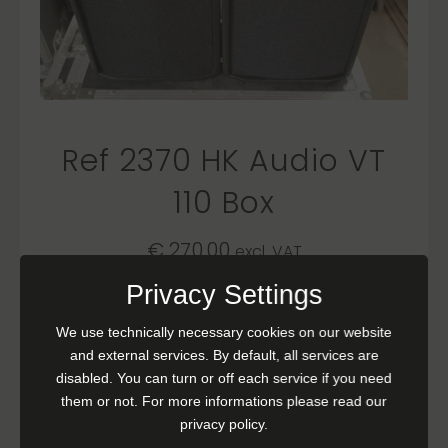
Ref 2370 HK Audio VT
110 Box
€
270,00
excl. VAT
Privacy Settings
READ MORE
We use technically necessary cookies on our website
and external services. By default, all services are
disabled. You can turn or off each service if you need
them or not. For more informations please read our
privacy policy.