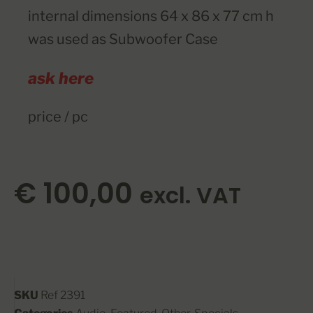
internal dimensions
64 x 86 x 77 cm h
was used as Subwoofer Case
ask here
price / pc
€
100,00
excl. VAT
SKU
Ref 2391