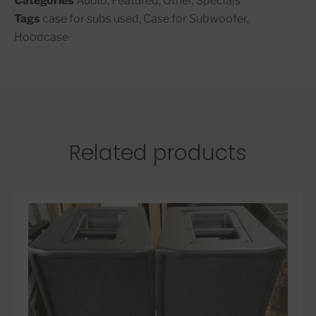
Categories
Audio
,
Featured
,
Other
,
Specials
Tags
case for subs used
,
Case for Subwoofer
,
Hoodcase
Related products