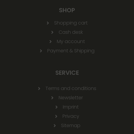
SHOP
Shopping cart
Cash desk
My account
Payment & Shipping
SERVICE
Terms and conditions
Newsletter
Imprint
Privacy
Sitemap