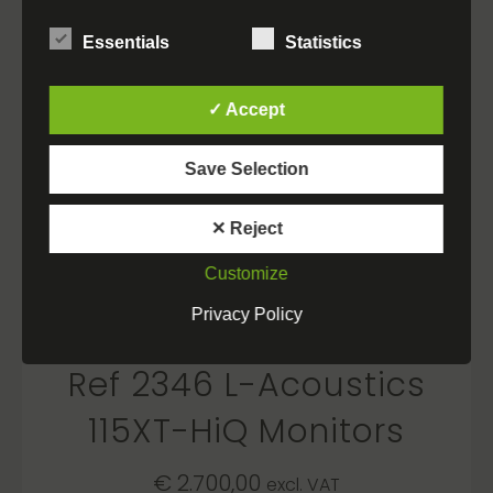
Essentials
Statistics
✓ Accept
Save Selection
✕ Reject
Customize
Privacy Policy
Ref 2346 L-Acoustics
115XT-HiQ Monitors
€
2.700,00
excl. VAT