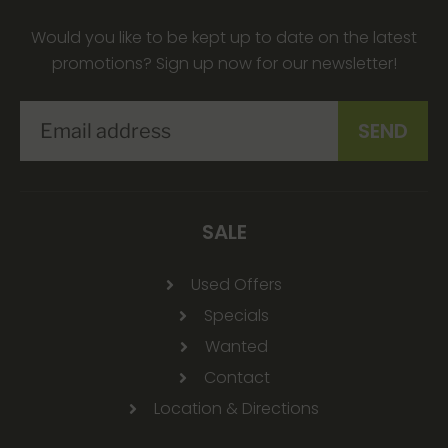
Would you like to be kept up to date on the latest
promotions? Sign up now for our newsletter!
SALE
Used Offers
Specials
Wanted
Contact
Location & Directions