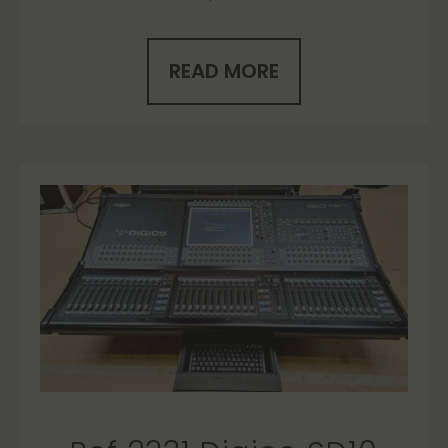
READ MORE