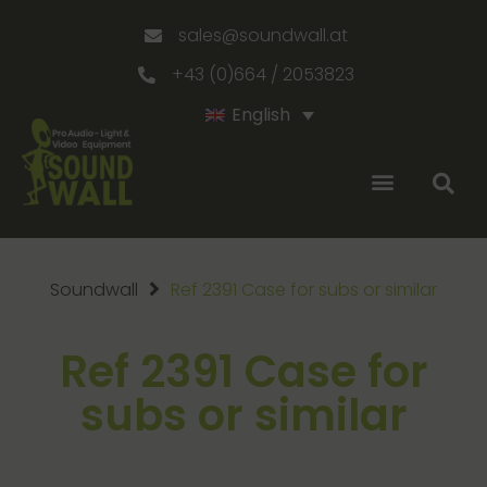
sales@soundwall.at
+43 (0)664 / 2053823
English
Soundwall
Ref 2391 Case for subs or similar
Ref 2391 Case for
subs or similar