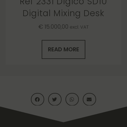
Ref 2331 Digico SD10
Digital Mixing Desk
€
15.000,00
excl. VAT
READ MORE