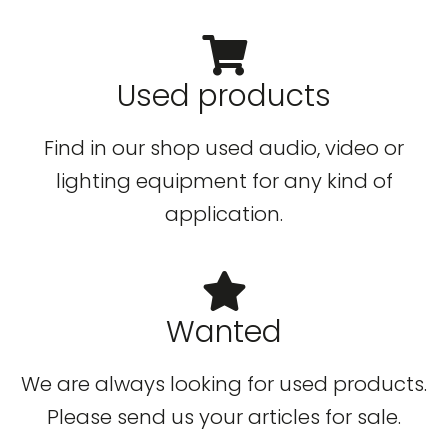
Used products
Find in our shop used audio, video or
lighting equipment for any kind of
application.
Wanted
We are always looking for used products.
Please send us your articles for sale.