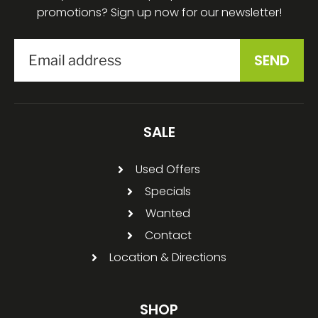
promotions? Sign up now for our newsletter!
SALE
Used Offers
Specials
Wanted
Contact
Location & Directions
SHOP