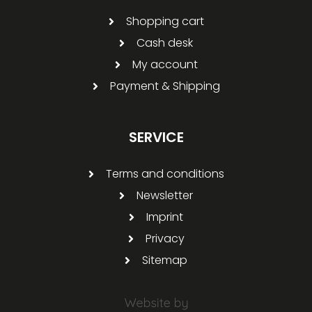
Shopping cart
Cash desk
My account
Payment & Shipping
SERVICE
Terms and conditions
Newsletter
Imprint
Privacy
Sitemap