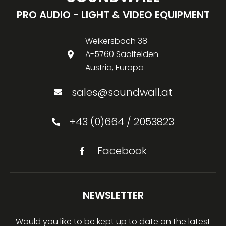
PRO AUDIO - LIGHT & VIDEO EQUIPMENT
Weikersbach 38
A-5760 Saalfelden
Austria, Europa
sales@soundwall.at
+43 (0)664 / 2053823
Facebook
NEWSLETTER
Would you like to be kept up to date on the latest