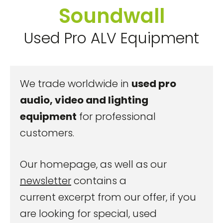
Soundwall
Used Pro ALV Equipment
We trade worldwide in
used pro
audio, video and lighting
equipment
for professional
customers.
Our homepage, as well as our
newsletter
contains a
current excerpt from our offer, if you
are looking for special, used