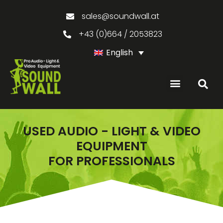
sales@soundwall.at
+43 (0)664 / 2053823
English
USED AUDIO - LIGHT & VIDEO
EQUIPMENT
FOR PROFESSIONALS