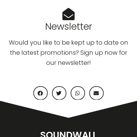
Newsletter
Would you like to be kept up to date on
the latest promotions? Sign up now for
our newsletter!
SOUNDWALL