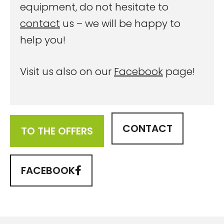
equipment, do not hesitate to
contact
us – we will be happy to
help you!
Visit us also on our
Facebook
page!
CONTACT
TO THE OFFERS
FACEBOOK