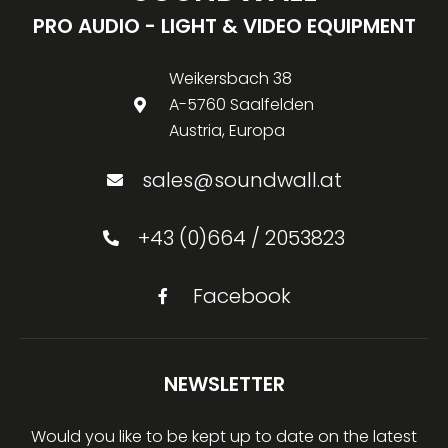
PRO AUDIO - LIGHT & VIDEO EQUIPMENT
Weikersbach 38
A-5760 Saalfelden
Austria, Europa
sales@soundwall.at
+43 (0)664 / 2053823
Facebook
NEWSLETTER
Would you like to be kept up to date on the latest