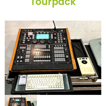
Tourpack