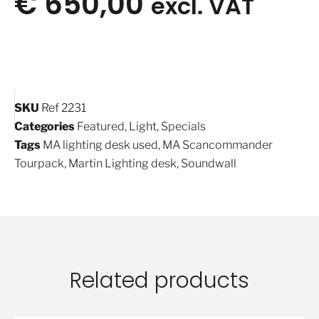
€
650,00
excl. VAT
SKU
Ref 2231
Categories
Featured
,
Light
,
Specials
Tags
MA lighting desk used
,
MA Scancommander
Tourpack
,
Martin Lighting desk
,
Soundwall
Related products