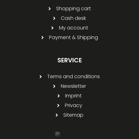
Shopping cart
Cash desk
My account
Payment & Shipping
SERVICE
Terms and conditions
Newsletter
Imprint
Privacy
Sitemap