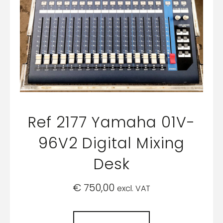
Ref 2177 Yamaha 01V-
96V2 Digital Mixing
Desk
€
750,00
excl. VAT