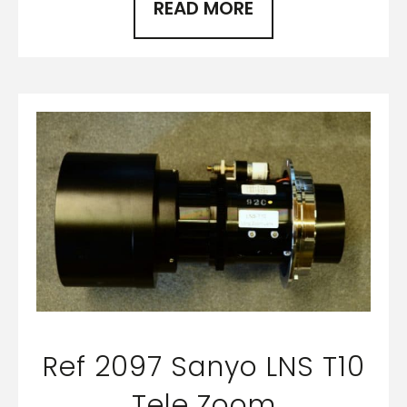
READ MORE
Ref 2097 Sanyo LNS T10
Tele Zoom