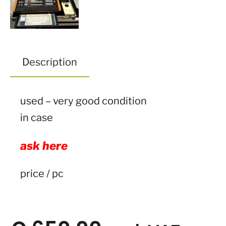
Description
used – very good condition
in case
ask here
price / pc