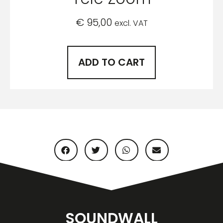
€
95,00
excl. VAT
ADD TO CART
SOUNDWALL