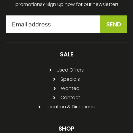
promotions? Sign up now for our newsletter!
SALE
Used Offers
Specials
Wanted
Contact
Location & Directions
SHOP