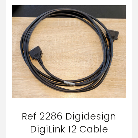
Ref 2286 Digidesign
DigiLink 12 Cable