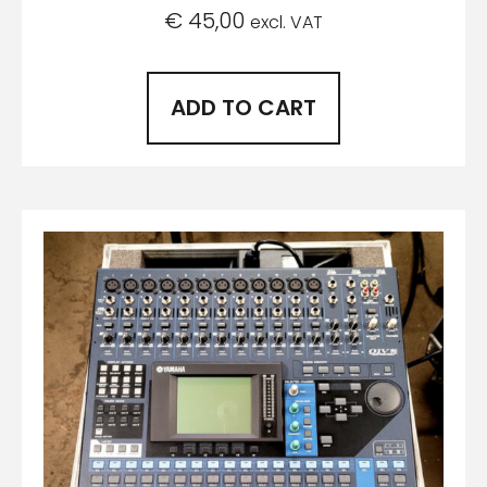
€
45,00
excl. VAT
ADD TO CART