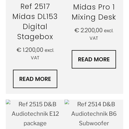
Ref 2517
Midas Pro 1
Midas DL153
Mixing Desk
Digital
€
2.200,00
excl.
Stagebox
VAT
€
1.200,00
excl.
VAT
READ MORE
READ MORE