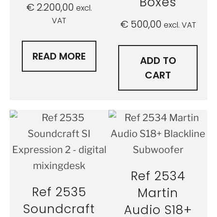
Boxes
€
2.200,00
excl.
VAT
€
500,00
excl. VAT
READ MORE
ADD TO
CART
Ref 2534
Ref 2535
Martin
Soundcraft
Audio S18+