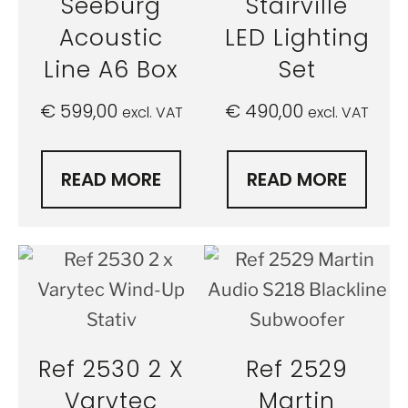
Seeburg
Stairville
Acoustic
LED Lighting
Line A6 Box
Set
€
599,00
€
490,00
excl. VAT
excl. VAT
READ MORE
READ MORE
Ref 2530 2 X
Ref 2529
Varytec
Martin