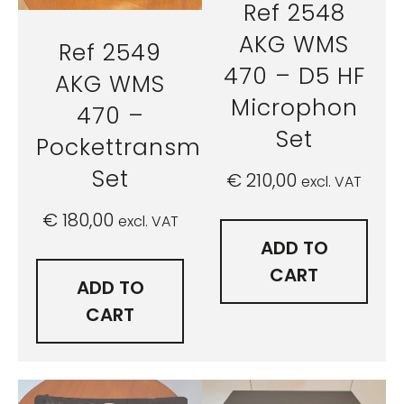
Ref 2548
AKG WMS
Ref 2549
470 – D5 HF
AKG WMS
Microphon
470 –
Set
Pockettransmitter
Set
€
210,00
excl. VAT
€
180,00
excl. VAT
ADD TO
CART
ADD TO
CART