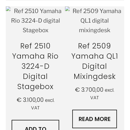
Ref 2510
Ref 2509
Yamaha Rio
Yamaha QL1
3224-D
Digital
Digital
Mixingdesk
Stagebox
€
3.700,00
excl.
VAT
€
3.100,00
excl.
VAT
READ MORE
ADD TO