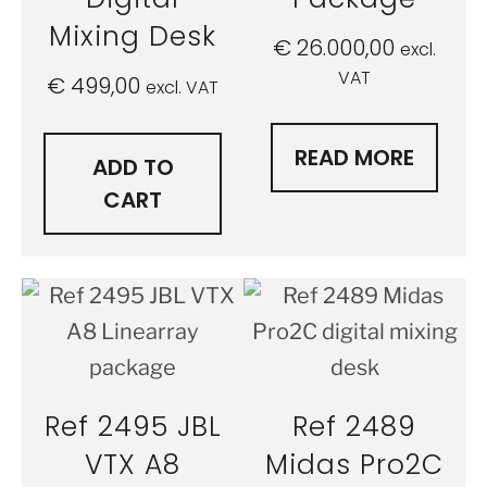
Mixing Desk
€
26.000,00
excl.
VAT
€
499,00
excl. VAT
READ MORE
ADD TO
CART
Ref 2495 JBL
Ref 2489
VTX A8
Midas Pro2C