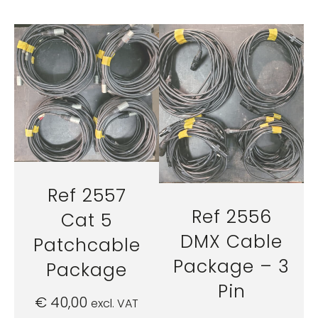
Ref 2557
Ref 2556
Cat 5
DMX Cable
Patchcable
Package – 3
Package
Pin
€
40,00
excl. VAT