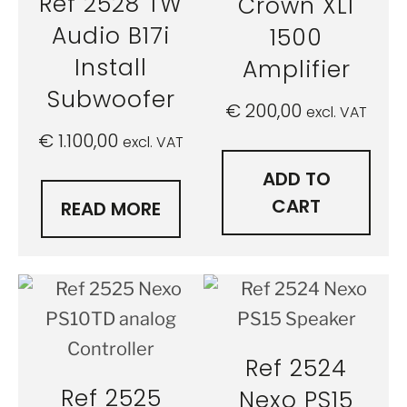
Ref 2528 TW
Crown XLI
Audio B17i
1500
Install
Amplifier
Subwoofer
€
200,00
excl. VAT
€
1.100,00
excl. VAT
ADD TO
CART
READ MORE
Ref 2524
Ref 2525
Nexo PS15