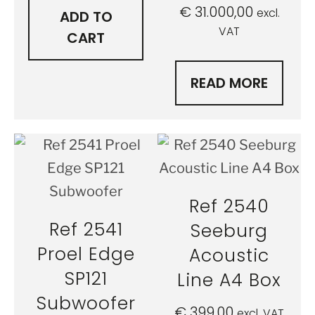
€
31.000,00
excl.
ADD TO
VAT
CART
READ MORE
Ref 2540
Ref 2541
Seeburg
Proel Edge
Acoustic
SP121
Line A4 Box
Subwoofer
€
399,00
excl. VAT