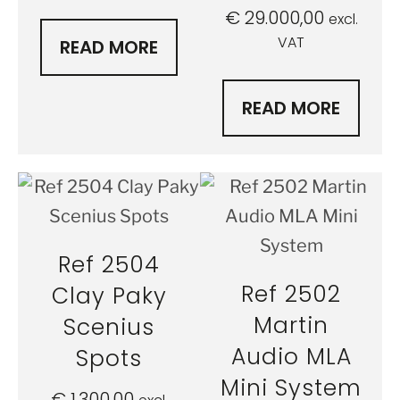
€
29.000,00
excl.
VAT
READ MORE
READ MORE
Ref 2504
Ref 2502
Clay Paky
Martin
Scenius
Audio MLA
Spots
Mini System
€
1.300,00