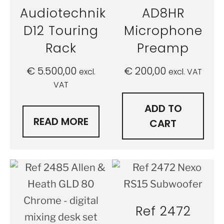
Audiotechnik
AD8HR
D12 Touring
Microphone
Rack
Preamp
€
5.500,00
€
200,00
excl.
excl. VAT
VAT
ADD TO
READ MORE
CART
Ref 2472