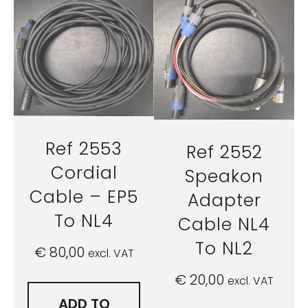
Ref 2553
Ref 2552
Cordial
Speakon
Cable – EP5
Adapter
To NL4
Cable NL4
To NL2
€
80,00
excl. VAT
€
20,00
excl. VAT
ADD TO