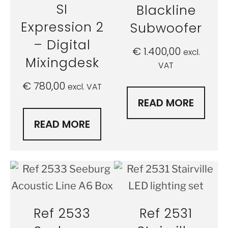
SI
Blackline
Expression 2
Subwoofer
– Digital
€
1.400,00
excl.
Mixingdesk
VAT
€
780,00
excl. VAT
READ MORE
READ MORE
Ref 2533
Ref 2531