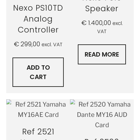
Nexo PS10TD
Speaker
Analog
€
1.400,00
excl.
Controller
VAT
€
299,00
excl. VAT
READ MORE
ADD TO
CART
Ref 2521