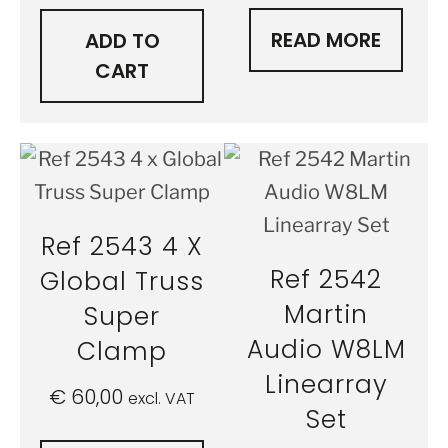
READ MORE
ADD TO
CART
Ref 2543 4 X
Ref 2542
Global Truss
Martin
Super
Audio W8LM
Clamp
Linearray
€
60,00
excl. VAT
Set