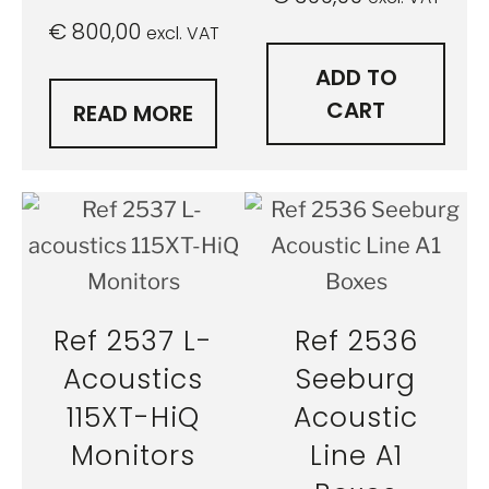
€
800,00
excl. VAT
ADD TO
CART
READ MORE
Ref 2537 L-
Ref 2536
Acoustics
Seeburg
115XT-HiQ
Acoustic
Monitors
Line A1