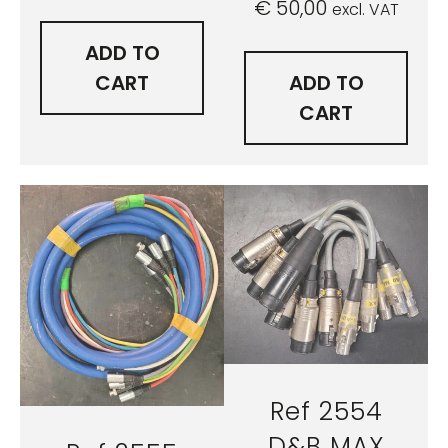
€
50,00
excl. VAT
ADD TO
CART
ADD TO
CART
Ref 2554
D&B MAX