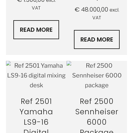
excl.
VAT
€
48.000,00
excl.
VAT
READ MORE
READ MORE
Ref 2501
Ref 2500
Yamaha
Sennheiser
LS9-16
6000
Digital
Package