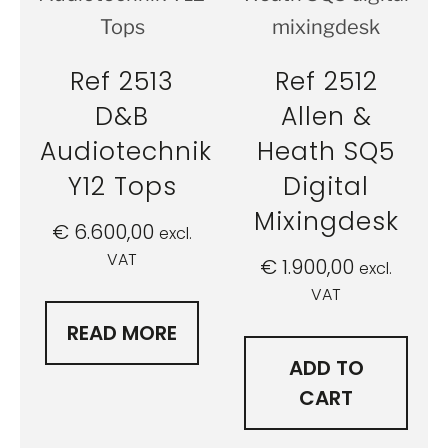
Ref 2513
Ref 2512
D&B
Allen &
Audiotechnik
Heath SQ5
Y12 Tops
Digital
Mixingdesk
€
6.600,00
excl.
VAT
€
1.900,00
excl.
VAT
READ MORE
ADD TO
CART