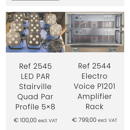
Ref 2544
Ref 2545
Electro
LED PAR
Voice P1201
Stairville
Amplifier
Quad Par
Rack
Profile 5×8
€
799,00
€
100,00
excl. VAT
excl. VAT