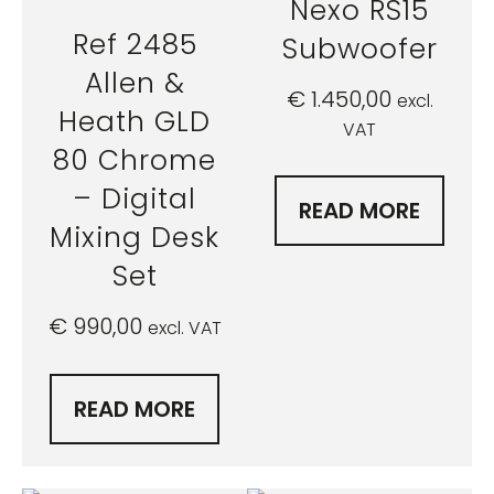
Nexo RS15
Ref 2485
Subwoofer
Allen &
€
1.450,00
excl.
Heath GLD
VAT
80 Chrome
– Digital
READ MORE
Mixing Desk
Set
€
990,00
excl. VAT
READ MORE