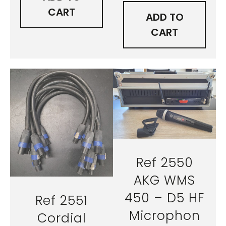
CART
ADD TO
CART
Ref 2550
AKG WMS
450 – D5 HF
Ref 2551
Microphon
Cordial