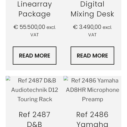
Linearray
Digital
Package
Mixing Desk
€
55.500,00
€
3.490,00
excl.
excl.
VAT
VAT
READ MORE
READ MORE
Ref 2487
Ref 2486
D&B
Yamaha