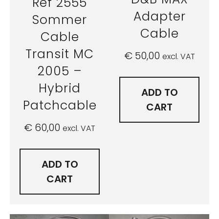
Ref 2555
Adapter
Sommer
Cable
Cable
Transit MC
€
50,00
excl. VAT
2005 –
Hybrid
ADD TO
Patchcable
CART
€
60,00
excl. VAT
ADD TO
CART