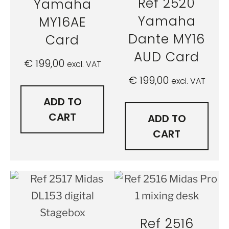
Ref 2520
Yamaha
Yamaha
MY16AE
Dante MY16
Card
AUD Card
€
199,00
excl. VAT
€
199,00
excl. VAT
ADD TO
CART
ADD TO
CART
Ref 2516