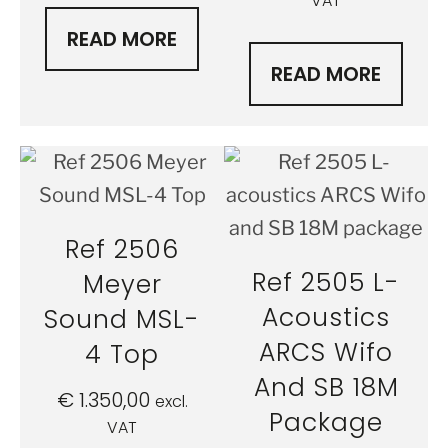
VAT
READ MORE
READ MORE
Ref 2506
Ref 2505 L-
Meyer
Acoustics
Sound MSL-
ARCS Wifo
4 Top
And SB 18M
€
1.350,00
excl.
Package
VAT