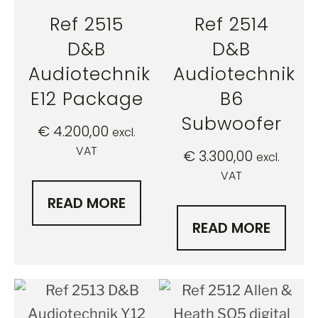
Ref 2515
Ref 2514
D&B
D&B
Audiotechnik
Audiotechnik
E12 Package
B6
Subwoofer
€
4.200,00
excl.
VAT
€
3.300,00
excl.
VAT
READ MORE
READ MORE