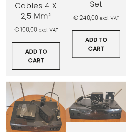
Set
Cables 4 X
2,5 Mm²
€
240,00
excl. VAT
€
100,00
excl. VAT
ADD TO
CART
ADD TO
CART