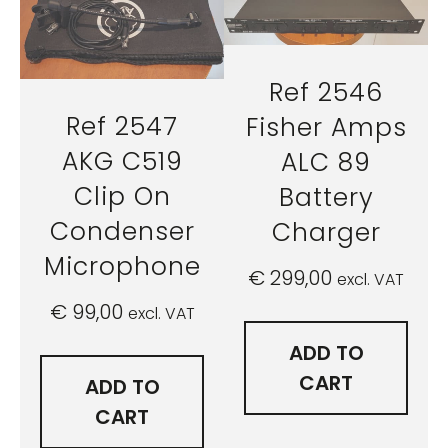
Ref 2546
Ref 2547
Fisher Amps
AKG C519
ALC 89
Clip On
Battery
Condenser
Charger
Microphone
€
299,00
excl. VAT
€
99,00
excl. VAT
ADD TO
CART
ADD TO
CART