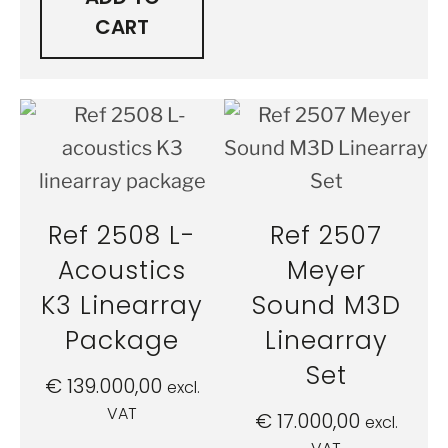
CART
Ref 2508 L-
Ref 2507
Acoustics
Meyer
K3 Linearray
Sound M3D
Package
Linearray
Set
€
139.000,00
excl.
VAT
€
17.000,00
excl.