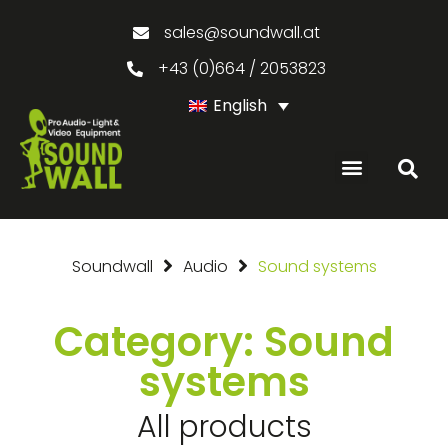
sales@soundwall.at
+43 (0)664 / 2053823
English
Soundwall
Audio
Sound systems
Category: Sound
systems
All products