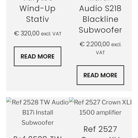
Wind-Up
Audio S218
Stativ
Blackline
Subwoofer
€
320,00
excl. VAT
€
2.200,00
excl.
VAT
READ MORE
READ MORE
Ref 2527